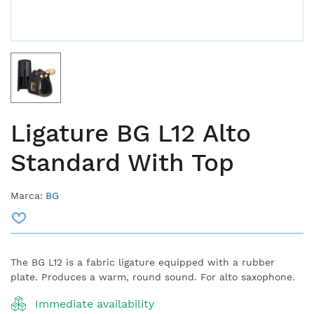
Ligature BG L12 Alto
Standard With Top
Marca:
BG
The BG L12 is a fabric ligature equipped with a rubber
plate. Produces a warm, round sound. For alto saxophone.
Immediate availability