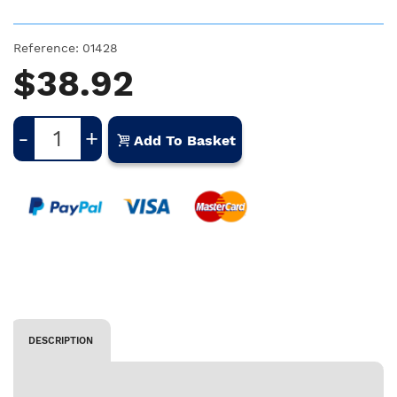
Reference:
01428
$38.92
-
+
Add To Basket
DESCRIPTION