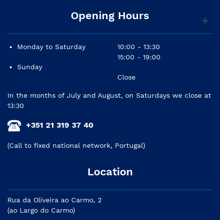
Opening Hours
Monday to Saturday
10:00 - 13:30
15:00 - 19:00
Sunday
Close
In the months of July and August, on Saturdays we close at
13:30
+351 21 319 37 40
(Call to fixed national network, Portugal)
Location
Rua da Oliveira ao Carmo, 2
(ao Largo do Carmo)