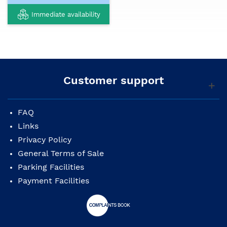
Immediate availability
Customer support
FAQ
Links
Privacy Policy
General Terms of Sale
Parking Facilities
Payment Facilities