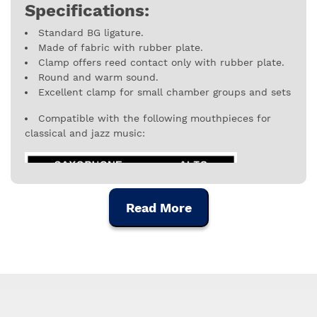
Specifications:
Standard BG ligature.
Made of fabric with rubber plate.
Clamp offers reed contact only with rubber plate.
Round and warm sound.
Excellent clamp for small chamber groups and sets
Compatible with the following mouthpieces for
classical and jazz music:
Read More