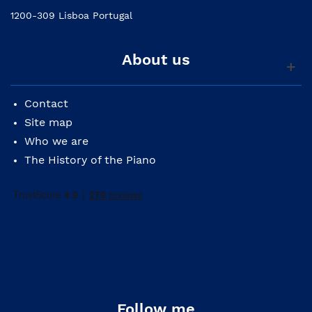
1200-309 Lisboa Portugal
About us
Contact
Site map
Who we are
The History of the Piano
Follow me