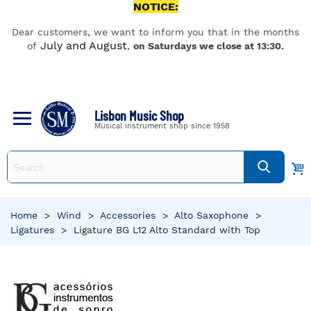
NOTICE:
Dear customers, we want to inform you that in the months
July and August
of
,
on Saturdays we close at 13:30.
Lisbon Music Shop
Musical instrument shop since 1958
Home
>
Wind
>
Accessories
>
Alto Saxophone
>
Ligatures
>
Ligature BG L12 Alto Standard with Top