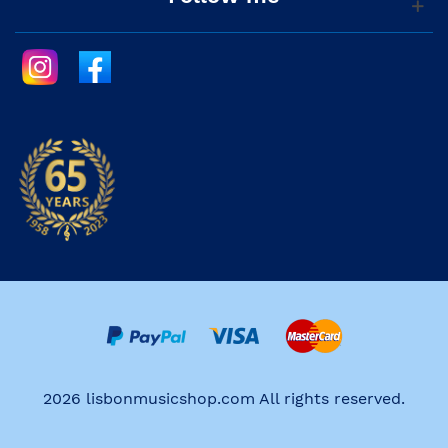
2026 lisbonmusicshop.com All rights reserved.