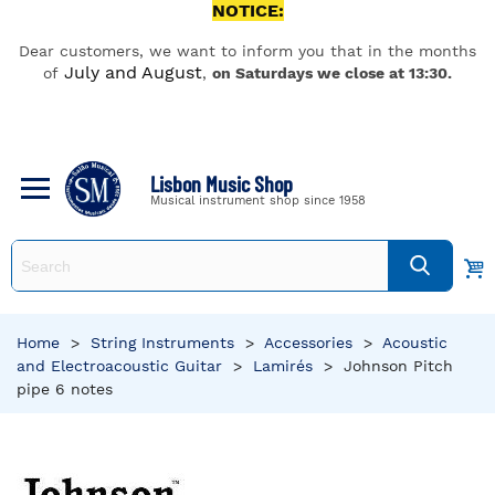
NOTICE:
Dear customers, we want to inform you that in the months
July and August
of
,
on Saturdays we close at 13:30.
Lisbon Music Shop
Musical instrument shop since 1958
Home
>
String Instruments
>
Accessories
>
Acoustic
and Electroacoustic Guitar
>
Lamirés
>
Johnson Pitch
pipe 6 notes