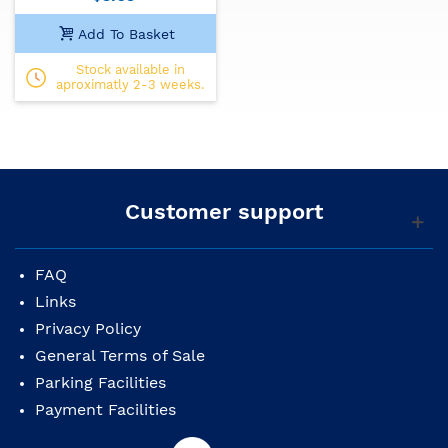
Add To Basket
Stock available in
aproximatly 2-3 weeks.
Customer support
FAQ
Links
Privacy Policy
General Terms of Sale
Parking Facilities
Payment Facilities