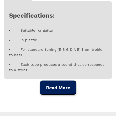
Specifications:
Suitable for guitar
In plastic
For standard tuning (E B G D A E) from treble
to bass
Each tube produces a sound that corresponds
to a string
Read More