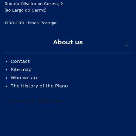
Rua da Oliveira ao Carmo, 2
(ao Largo do Carmo)
1200-309 Lisboa Portugal
About us
Contact
Site map
Who we are
The History of the Piano