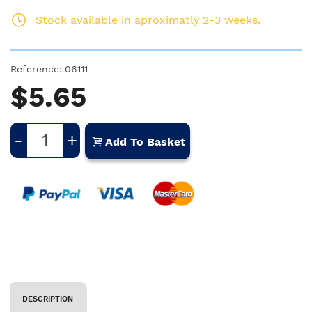
Stock available in aproximatly 2-3 weeks.
Reference:
06111
$5.65
-
+
Add To Basket
DESCRIPTION