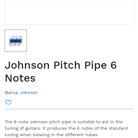
Johnson Pitch Pipe 6
Notes
Marca:
Johnson
The 6-note Johnson pitch pipe is suitable to aid in the
tuning of guitars.
It produces the 6 notes of the standard
tuning when blowing in the different tubes.