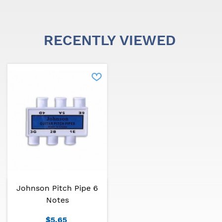
RECENTLY VIEWED
Johnson Pitch Pipe 6
Notes
$5.65