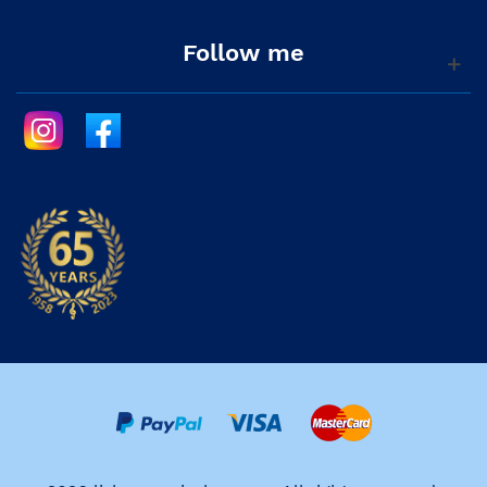
Follow me