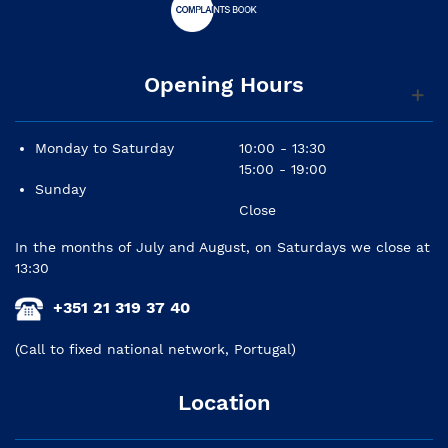
Opening Hours
Monday to Saturday
10:00 - 13:30
15:00 - 19:00
Sunday
Close
In the months of July and August, on Saturdays we close at
13:30
+351 21 319 37 40
(Call to fixed national network, Portugal)
Location