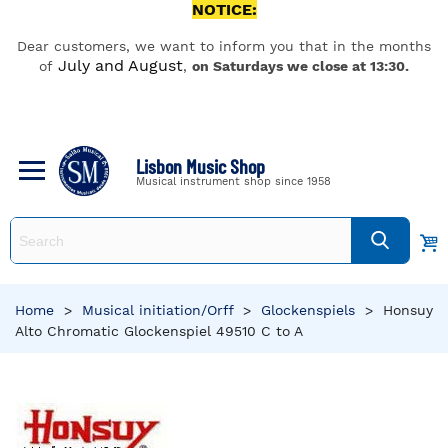
NOTICE:
Dear customers, we want to inform you that in the months
July and August
of
,
on Saturdays we close at 13:30.
Lisbon Music Shop
Musical instrument shop since 1958
Home
>
Musical initiation/Orff
>
Glockenspiels
>
Honsuy
Alto Chromatic Glockenspiel 49510 C to A