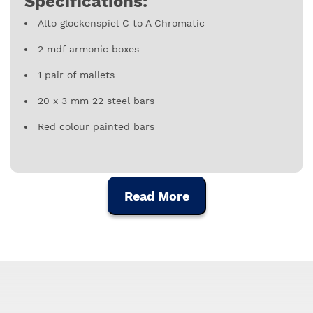
Specifications:
Alto glockenspiel C to A Chromatic
2 mdf armonic boxes
1 pair of mallets
20 x 3 mm 22 steel bars
Red colour painted bars
Read More