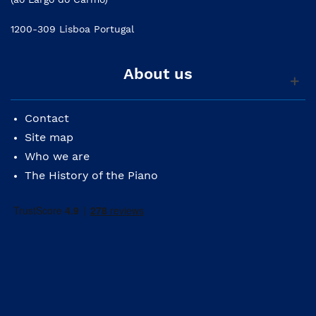
1200-309 Lisboa Portugal
About us
Contact
Site map
Who we are
The History of the Piano