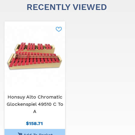
RECENTLY VIEWED
Honsuy Alto Chromatic
Glockenspiel 49510 C To
A
$158.71
Add To Basket