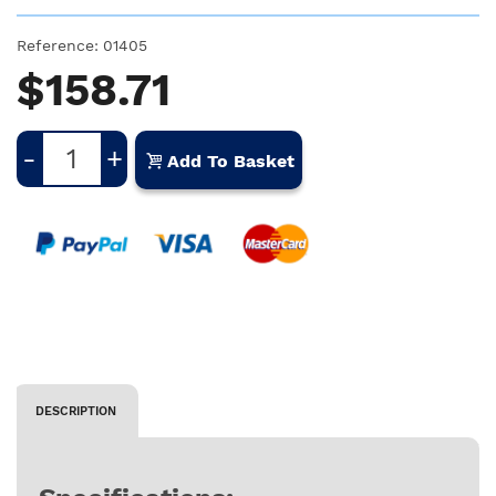
Reference:
01405
$158.71
-
+
Add To Basket
DESCRIPTION