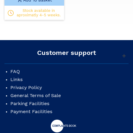
Stock available in
aproximatly 4-5 weeks.
Customer support
FAQ
Links
Privacy Policy
General Terms of Sale
Parking Facilities
Payment Facilities