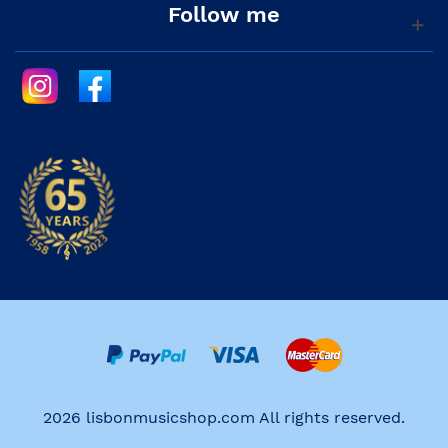
Follow me
2026 lisbonmusicshop.com All rights reserved.