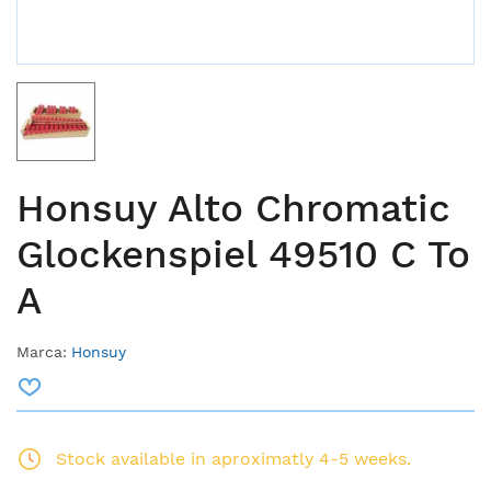
Honsuy Alto Chromatic
Glockenspiel 49510 C To
A
Marca:
Honsuy
Stock available in aproximatly 4-5 weeks.