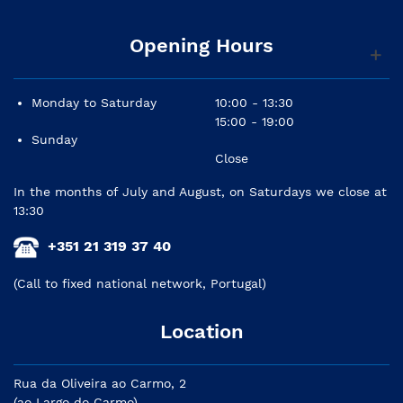
Opening Hours
Monday to Saturday
10:00 - 13:30
15:00 - 19:00
Sunday
Close
In the months of July and August, on Saturdays we close at
13:30
+351 21 319 37 40
(Call to fixed national network, Portugal)
Location
Rua da Oliveira ao Carmo, 2
(ao Largo do Carmo)