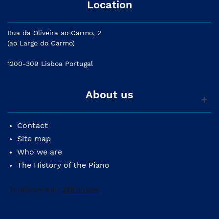
Location
Rua da Oliveira ao Carmo, 2
(ao Largo do Carmo)
1200-309 Lisboa Portugal
About us
Contact
Site map
Who we are
The History of the Piano