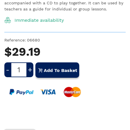
accompanied with a CD to play together. It can be used by
teachers as a guide for individual or group lessons.
Immediate availability
Reference:
06680
$29.19
-
+
Add To Basket