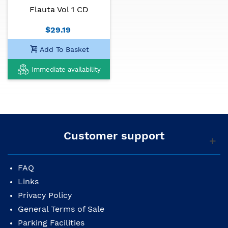
Flauta Vol 1 CD
$29.19
Add To Basket
Immediate availability
Customer support
FAQ
Links
Privacy Policy
General Terms of Sale
Parking Facilities