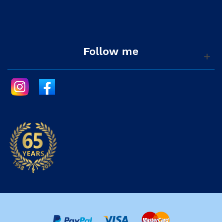
Follow me