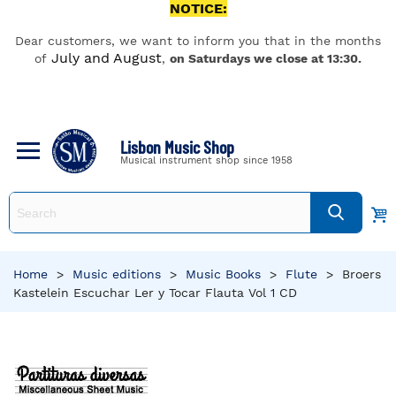
NOTICE:
Dear customers, we want to inform you that in the months
July and August
of
,
on Saturdays we close at 13:30.
Lisbon Music Shop
Musical instrument shop since 1958
Home
>
Music editions
>
Music Books
>
Flute
>
Broers
Kastelein Escuchar Ler y Tocar Flauta Vol 1 CD