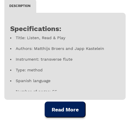
DESCRIPTION
Specifications:
Title: Listen, Read & Play
Authors: Matthijs Broers and Japp Kastelein
Instrument: transverse flute
Type: method
Spanish language
Number of pages: 56
Publisher: dehaske
Read More