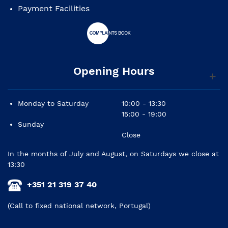
Payment Facilities
Opening Hours
Monday to Saturday
10:00 - 13:30
15:00 - 19:00
Sunday
Close
In the months of July and August, on Saturdays we close at
13:30
+351 21 319 37 40
(Call to fixed national network, Portugal)