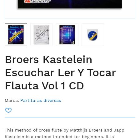
Broers Kastelein
Escuchar Ler Y Tocar
Flauta Vol 1 CD
Marca:
Partituras diversas
This method of cross flute by Matthijs Broers and Japp
Kastelein is a method intended for beginners. It is