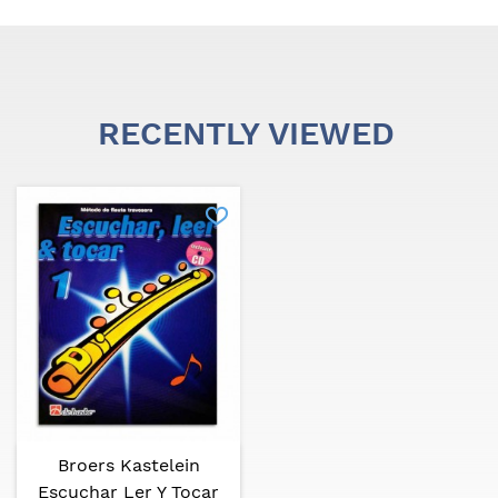
RECENTLY VIEWED
Broers Kastelein
Escuchar Ler Y Tocar