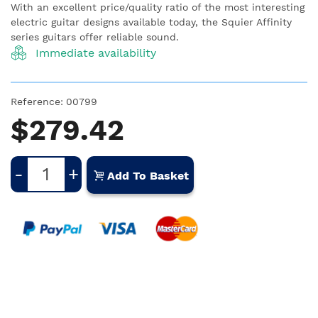
With an excellent price/quality ratio of the most interesting
electric guitar designs available today, the Squier Affinity
series guitars offer reliable sound.
Immediate availability
Reference:
00799
$279.42
-
+
Add To Basket