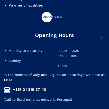
Controls: master volume, tone 1 (neck pickup), tone
Payment Facilities
2 (center pickup)
Bridge: 6-Saddle Vintage-Style Synchronized
Tremolo
Tuning machines: standard
Pickguard: one layer, white
Hardware: chrome
Opening Hours
Strings: Fender USA 250L, NPS (.009-.042 gauge)
Finish: polyurethane
Monday to Saturday
10:00 - 13:30
15:00 - 19:00
Sunday
Close
In the months of July and August, on Saturdays we close at
13:30
+351 21 319 37 40
(Call to fixed national network, Portugal)