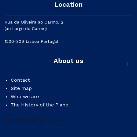
Location
Rua da Oliveira ao Carmo, 2
(ao Largo do Carmo)
1200-309 Lisboa Portugal
About us
Contact
Site map
Who we are
The History of the Piano