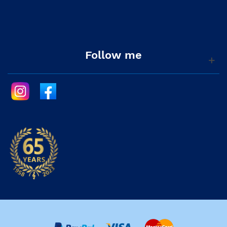
Follow me