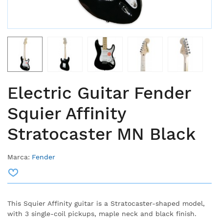
Electric Guitar Fender
Squier Affinity
Stratocaster MN Black
Marca:
Fender
This Squier Affinity guitar is a Stratocaster-shaped model,
with 3 single-coil pickups, maple neck and black finish.