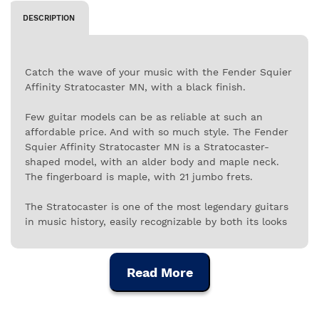
DESCRIPTION
Catch the wave of your music with the Fender Squier
Affinity Stratocaster MN, with a black finish.
Few guitar models can be as reliable at such an
affordable price. And with so much style. The Fender
Squier Affinity Stratocaster MN is a Stratocaster-
shaped model, with an alder body and maple neck.
The fingerboard is maple, with 21 jumbo frets.
The Stratocaster is one of the most legendary guitars
in music history, easily recognizable by both its looks
and its sound. This Fender Squier Affinity
Stratocaster MN is finished in black and has a
polyurethane coating.
Read More
The Fender Affinity Stratocaster MN follows the
fundamental characteristics of the classic model with