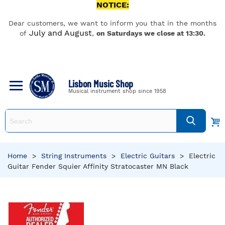
NOTICE:
Dear customers, we want to inform you that in the months
July and August
of
,
on Saturdays we close at 13:30.
Lisbon Music Shop
Musical instrument shop since 1958
Home
>
String Instruments
>
Electric Guitars
>
Electric
Guitar Fender Squier Affinity Stratocaster MN Black