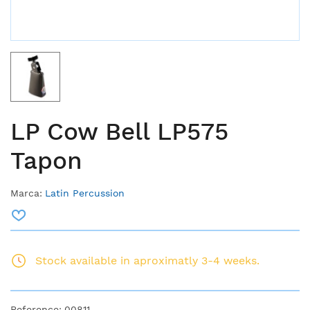
LP Cow Bell LP575
Tapon
Marca:
Latin Percussion
Stock available in aproximatly 3-4 weeks.
Reference:
00811