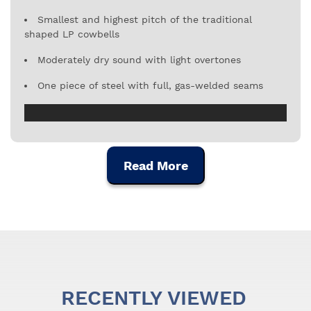
Smallest and highest pitch of the traditional
shaped LP cowbells
Moderately dry sound with light overtones
One piece of steel with full, gas-welded seams
Read More
RECENTLY VIEWED