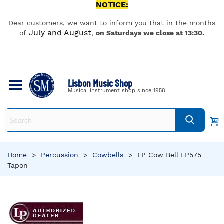
NOTICE:
Dear customers, we want to inform you that in the months
July and August
of
,
on Saturdays we close at 13:30.
Lisbon Music Shop
Musical instrument shop since 1958
Home
>
Percussion
>
Cowbells
>
LP Cow Bell LP575
Tapon