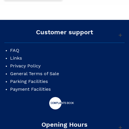
Customer support
FAQ
Links
Privacy Policy
General Terms of Sale
Parking Facilities
Payment Facilities
Opening Hours