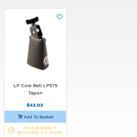
LP Cow Bell LP575
Tapon
$43.03
Add To Basket
Stock available in
aproximatly 3-4 weeks.