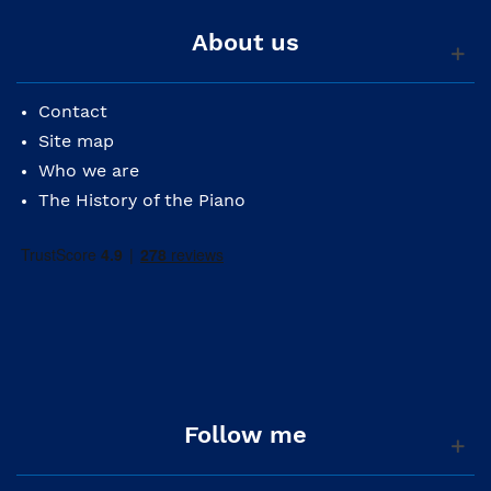
About us
Contact
Site map
Who we are
The History of the Piano
Follow me