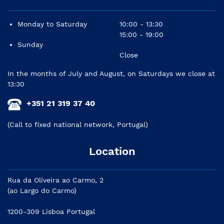
Monday to Saturday
10:00 - 13:30
15:00 - 19:00
Sunday
Close
In the months of July and August, on Saturdays we close at
13:30
+351 21 319 37 40
(Call to fixed national network, Portugal)
Location
Rua da Oliveira ao Carmo, 2
(ao Largo do Carmo)
1200-309 Lisboa Portugal