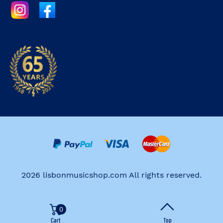
2026 lisbonmusicshop.com All rights reserved.
0
Cart
Top