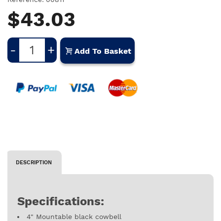
$43.03
-
+
Add To Basket
DESCRIPTION
Specifications:
4" Mountable black cowbell