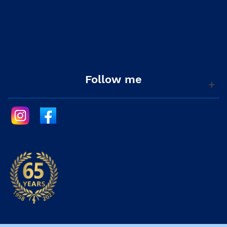
Follow me