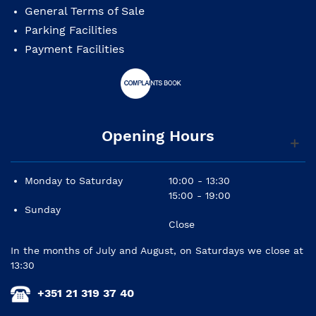
Top: solid cedar
General Terms of Sale
Back and sides: sapele
Parking Facilities
Payment Facilities
Neck: mahogany
Fingerboard: panga panga
Tuning machines: nickel plated
Opening Hours
Finish: gloss
Monday to Saturday
10:00 - 13:30
15:00 - 19:00
Sunday
Close
In the months of July and August, on Saturdays we close at
13:30
+351 21 319 37 40