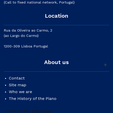
(Call to fixed national network, Portugal)
Location
Rua da Oliveira ao Carmo, 2
(ao Largo do Carmo)
1200-309 Lisboa Portugal
About us
Contact
Site map
Who we are
The History of the Piano