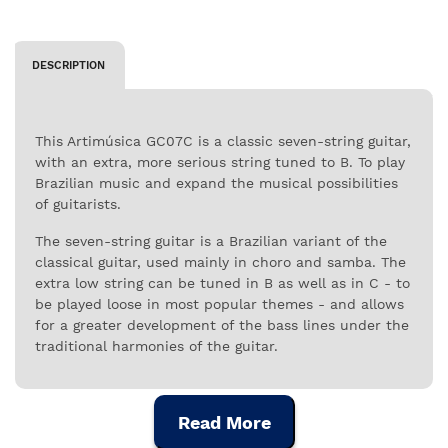
DESCRIPTION
This Artimúsica GC07C is a classic seven-string guitar,
with an extra, more serious string tuned to B. To play
Brazilian music and expand the musical possibilities
of guitarists.
The seven-string guitar is a Brazilian variant of the
classical guitar, used mainly in choro and samba. The
extra low string can be tuned in B as well as in C - to
be played loose in most popular themes - and allows
for a greater development of the bass lines under the
traditional harmonies of the guitar.
This applies to Brazilian popular music as well as to
other styles that benefit from this particular
Read More
characteristic.