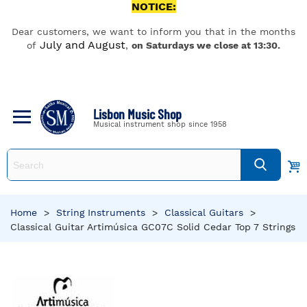
NOTICE:
Dear customers, we want to inform you that in the months
July and August
of
,
on Saturdays we close at 13:30.
Lisbon Music Shop
Musical instrument shop since 1958
Home
>
String Instruments
>
Classical Guitars
>
Classical Guitar Artimúsica GC07C Solid Cedar Top 7 Strings