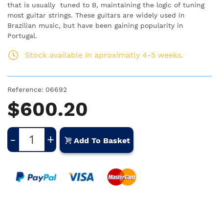
that is usually tuned to B, maintaining the logic of tuning
most guitar strings. These guitars are widely used in
Brazilian music, but have been gaining popularity in
Portugal.
Stock available in aproximatly 4-5 weeks.
Reference:
06692
$600.20
-
+
Add To Basket