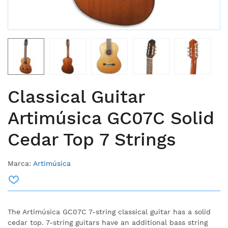
Classical Guitar
Artimúsica GC07C Solid
Cedar Top 7 Strings
Marca:
Artimúsica
The Artimúsica GC07C 7-string classical guitar has a solid
cedar top. 7-string guitars have an additional bass string