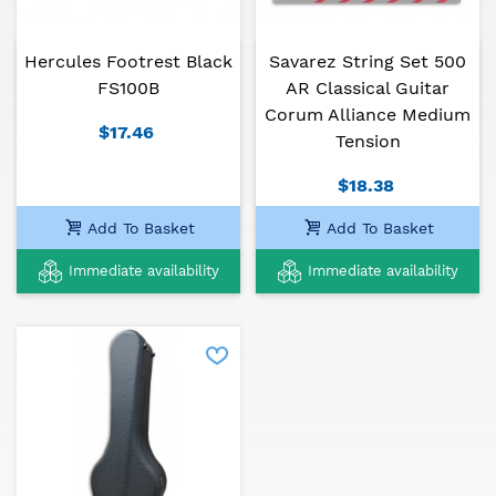
Hercules Footrest Black
Savarez String Set 500
Alhambra guitars are the favorite of countless
FS100B
AR Classical Guitar
musicians from around the world, from different
Corum Alliance Medium
generations.
$17.46
Tension
$18.38
Add To Basket
Add To Basket
Immediate availability
Immediate availability
Alhambra guitars offer a 3 year warranty against
any manufacturing defects counting from the date
of purchase. This warranty can be extended to 4
years
if the client registers the guitar in:
https://alhambraguitarras.com/en/pages/registra-tu-
mic