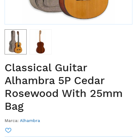
Classical Guitar
Alhambra 5P Cedar
Rosewood With 25mm
Bag
Marca:
Alhambra