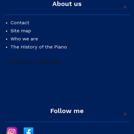
About us
Contact
Site map
Who we are
The History of the Piano
Follow me