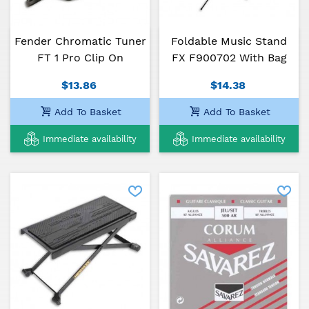
Manufactured by hand, in the Alhambra guitars
tradition, one of the oldest and most respected
brands of classical guitars in Spain, 5P is a guitar
Fender Chromatic Tuner
Foldable Music Stand
perfectly suited for all those who intend to pursue
FT 1 Pro Clip On
FX F900702 With Bag
their guitar studies and develop their technique and
musicality.
$13.86
$14.38
Add To Basket
Add To Basket
Immediate availability
Immediate availability