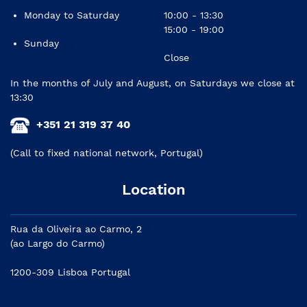
Monday to Saturday
10:00 - 13:30
15:00 - 19:00
Sunday
Close
In the months of July and August, on Saturdays we close at
13:30
+351 21 319 37 40
(Call to fixed national network, Portugal)
Location
Rua da Oliveira ao Carmo, 2
(ao Largo do Carmo)
1200-309 Lisboa Portugal