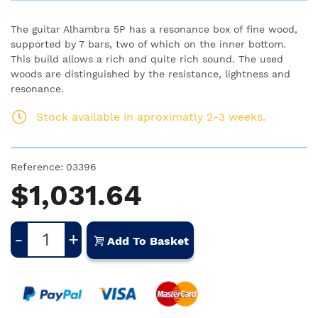
The guitar Alhambra 5P has a resonance box of fine wood,
supported by 7 bars, two of which on the inner bottom.
This build allows a rich and quite rich sound. The used
woods are distinguished by the resistance, lightness and
resonance.
Stock available in aproximatly 2-3 weeks.
Reference:
03396
$1,031.64
-
+
Add To Basket