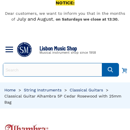
NOTICE:
Dear customers, we want to inform you that in the months
July and August
of
,
on Saturdays we close at 13:30.
Lisbon Music Shop
Musical instrument shop since 1958
Home
>
String Instruments
>
Classical Guitars
>
Classical Guitar Alhambra 5P Cedar Rosewood with 25mm
Bag