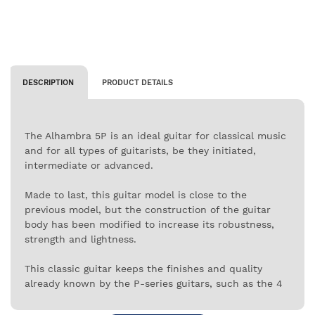
DESCRIPTION
PRODUCT DETAILS
The Alhambra 5P is an ideal guitar for classical music
and for all types of guitarists, be they initiated,
intermediate or advanced.
Made to last, this guitar model is close to the
previous model, but the construction of the guitar
body has been modified to increase its robustness,
strength and lightness.
This classic guitar keeps the finishes and quality
already known by the P-series guitars, such as the 4
layers of varnish, the ebony wood arm and the back
and side of the body made of Indian Rosewood.