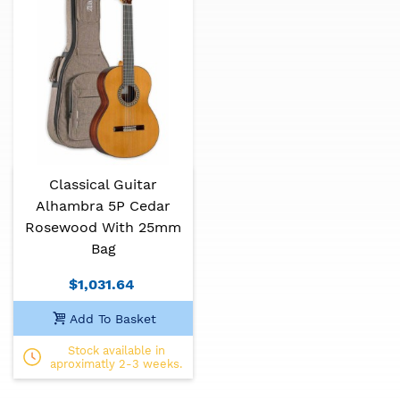
Classical Guitar
Alhambra 5P Cedar
Rosewood With 25mm
Bag
$1,031.64
Add To Basket
Stock available in
aproximatly 2-3 weeks.