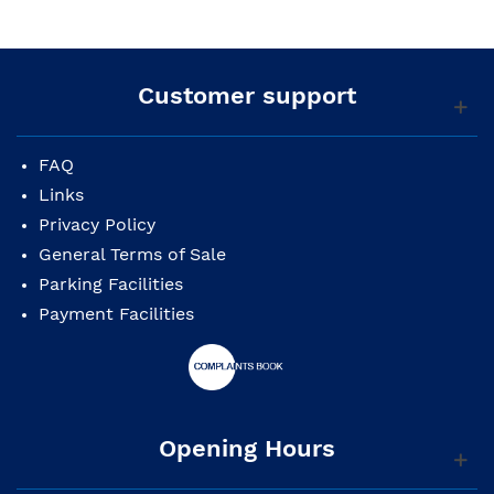
Customer support
FAQ
Links
Privacy Policy
General Terms of Sale
Parking Facilities
Payment Facilities
Opening Hours