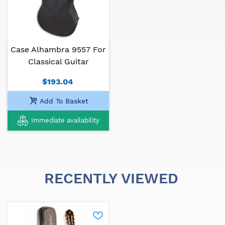
Case Alhambra 9557 For
Classical Guitar
$193.04
Add To Basket
Immediate availability
RECENTLY VIEWED