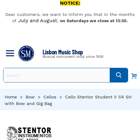
NOTICE:
Dear customers, we want to inform you that in the months
July and August
of
,
on Saturdays we close at 13:30.
Lisbon Music Shop
Musical instrument shop since 1958
Home
>
Bow
>
Cellos
>
Cello Stentor Student II 1/4 SH
with Bow and Gig Bag