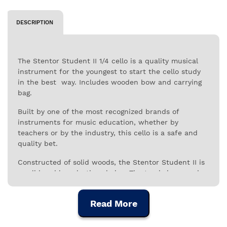
DESCRIPTION
The Stentor Student II 1/4 cello is a quality musical
instrument for the youngest to start the cello study
in the best way. Includes wooden bow and carrying
bag.
Built by one of the most recognized brands of
instruments for music education, whether by
teachers or by the industry, this cello is a safe and
quality bet.
Constructed of solid woods, the Stentor Student II is
a solid and long-lasting choice. The top is in carved
solid spruce, the back and sides are in carved solid
maple, as is the neck. This combination promotes
Read More
greater and better resonance, with a full and defined
sound, as you would expect from the qualities of a
cello.