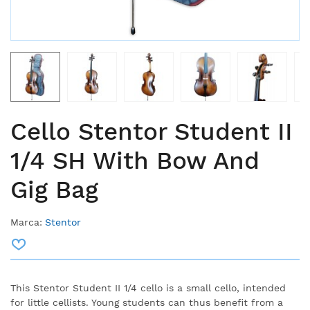
Cello Stentor Student II
1/4 SH With Bow And
Gig Bag
Marca:
Stentor
This Stentor Student II 1/4 cello is a small cello, intended
for little cellists. Young students can thus benefit from a