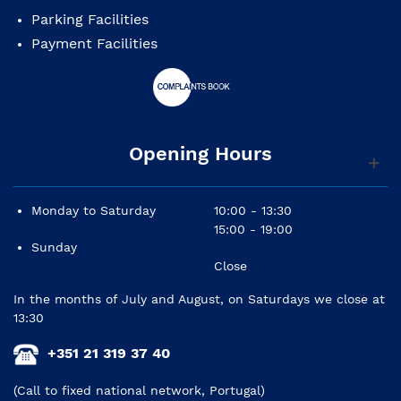
Parking Facilities
Pegs: ebony
Payment Facilities
Tailpiece: composite with integral adjusters
Finish: gold brown varnish
Bow: walnut wood with ebony frog
Opening Hours
Bag: padded with backstraps
Tuning: A3 D3 G2 C2
Monday to Saturday
10:00 - 13:30
15:00 - 19:00
Sunday
Close
In the months of July and August, on Saturdays we close at
13:30
+351 21 319 37 40
(Call to fixed national network, Portugal)