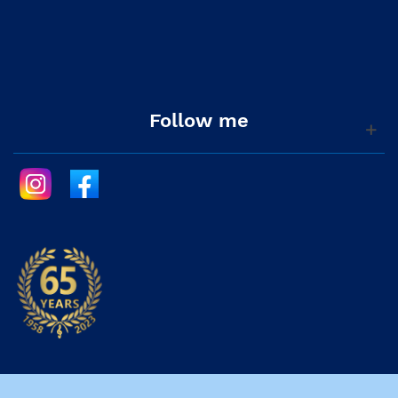
Follow me