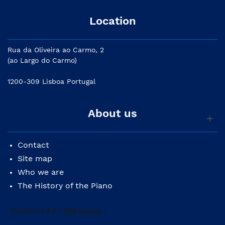
Location
Rua da Oliveira ao Carmo, 2
(ao Largo do Carmo)
1200-309 Lisboa Portugal
About us
Contact
Site map
Who we are
The History of the Piano