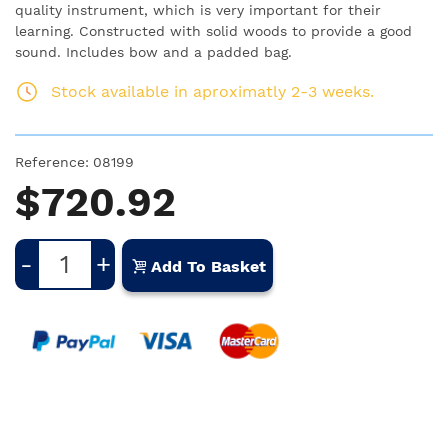
quality instrument, which is very important for their
learning. Constructed with solid woods to provide a good
sound. Includes bow and a padded bag.
Stock available in aproximatly 2-3 weeks.
Reference:
08199
$720.92
-
+
Add To Basket