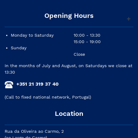
Opening Hours
Monday to Saturday
10:00 - 13:30
15:00 - 19:00
Sunday
Close
In the months of July and August, on Saturdays we close at
13:30
+351 21 319 37 40
(Call to fixed national network, Portugal)
Location
Rua da Oliveira ao Carmo, 2
(ao Largo do Carmo)