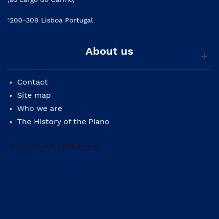
1200-309 Lisboa Portugal
About us
Contact
Site map
Who we are
The History of the Piano