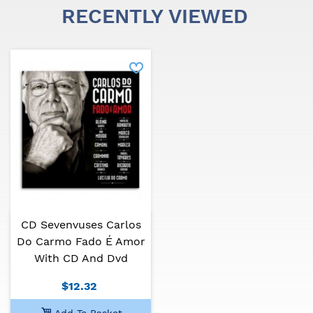
RECENTLY VIEWED
CD Sevenvuses Carlos
Do Carmo Fado É Amor
With CD And Dvd
$12.32
Add To Basket