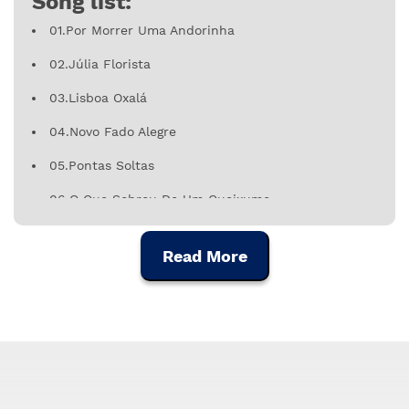
Song list:
01.Por Morrer Uma Andorinha
02.Júlia Florista
03.Lisboa Oxalá
04.Novo Fado Alegre
05.Pontas Soltas
06.O Que Sobrou De Um Queixume
07.Calçada À Portuguesa
Read More
08.Fado Do 112
09.Vou Contigo, Coração
10.Nasceu Assim, Cresceu Assim
11.Loucura