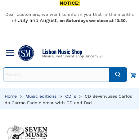
NOTICE:
Dear customers, we want to inform you that in the months
July and August
of
,
on Saturdays we close at 13:30.
Lisbon Music Shop
Musical instrument shop since 1958
Home
>
Music editions
>
CD´s
>
CD Sevenvuses Carlos
do Carmo Fado é Amor with CD and Dvd