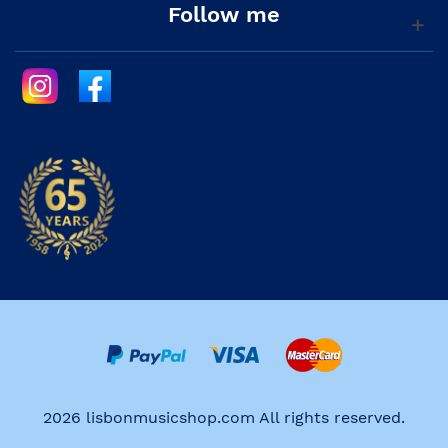
Follow me
2026 lisbonmusicshop.com All rights reserved.