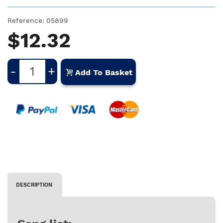
Reference:
05899
$12.32
-
+
Add To Basket
DESCRIPTION