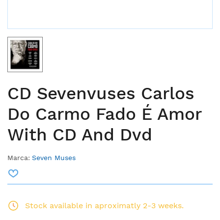
CD Sevenvuses Carlos
Do Carmo Fado É Amor
With CD And Dvd
Marca:
Seven Muses
Stock available in aproximatly 2-3 weeks.