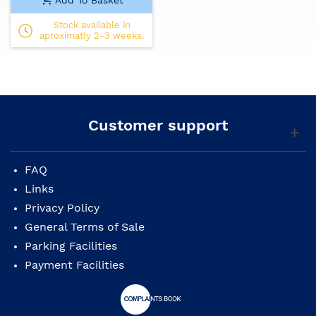
Stock available in
aproximatly 2-3 weeks.
Customer support
FAQ
Links
Privacy Policy
General Terms of Sale
Parking Facilities
Payment Facilities