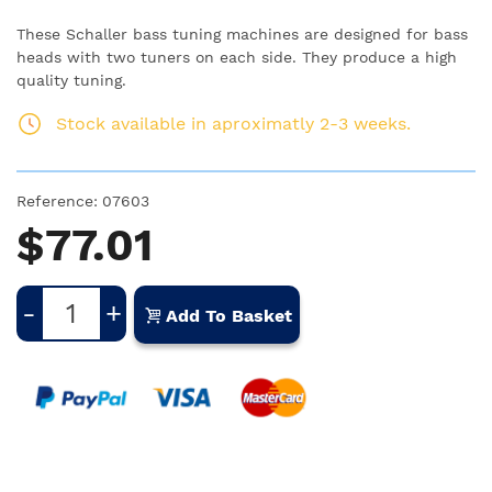
These Schaller bass tuning machines are designed for bass
heads with two tuners on each side. They produce a high
quality tuning.
Stock available in aproximatly 2-3 weeks.
Reference:
07603
$77.01
-
+
Add To Basket