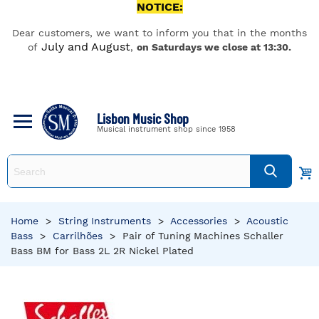
NOTICE:
Dear customers, we want to inform you that in the months
July and August
of
,
on Saturdays we close at 13:30.
Lisbon Music Shop
Musical instrument shop since 1958
Home
>
String Instruments
>
Accessories
>
Acoustic
Bass
>
Carrilhões
>
Pair of Tuning Machines Schaller
Bass BM for Bass 2L 2R Nickel Plated