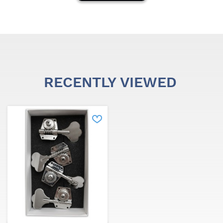
RECENTLY VIEWED