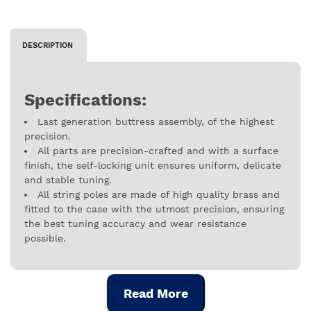
DESCRIPTION
Specifications:
Last generation buttress assembly, of the highest
precision.
All parts are precision-crafted and with a surface
finish, the self-locking unit ensures uniform, delicate
and stable tuning.
All string poles are made of high quality brass and
fitted to the case with the utmost precision, ensuring
the best tuning accuracy and wear resistance
possible.
Read More