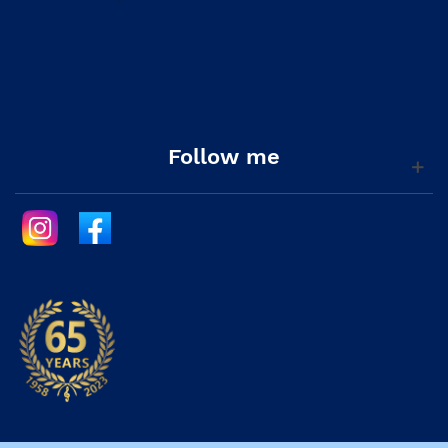
Follow me