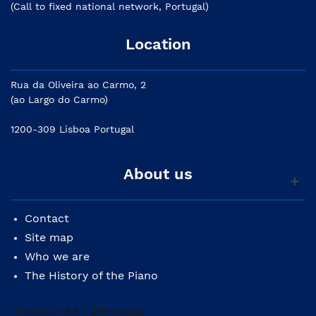
(Call to fixed national network, Portugal)
Location
Rua da Oliveira ao Carmo, 2
(ao Largo do Carmo)
1200-309 Lisboa Portugal
About us
Contact
Site map
Who we are
The History of the Piano