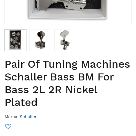
Pair Of Tuning Machines
Schaller Bass BM For
Bass 2L 2R Nickel
Plated
Marca:
Schaller