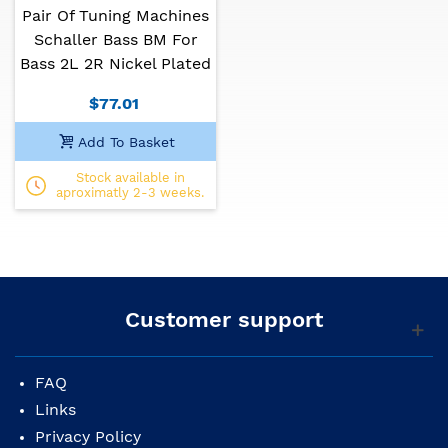
Pair Of Tuning Machines
Schaller Bass BM For
Bass 2L 2R Nickel Plated
$77.01
Add To Basket
Stock available in
aproximatly 2-3 weeks.
Customer support
FAQ
Links
Privacy Policy