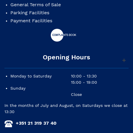
General Terms of Sale
Parking Facilities
Payment Facilities
Opening Hours
Monday to Saturday
10:00 - 13:30
15:00 - 19:00
Sunday
Close
In the months of July and August, on Saturdays we close at
13:30
+351 21 319 37 40