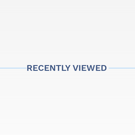
 present differences
's artisanal manufacturing,
RECENTLY VIEWED