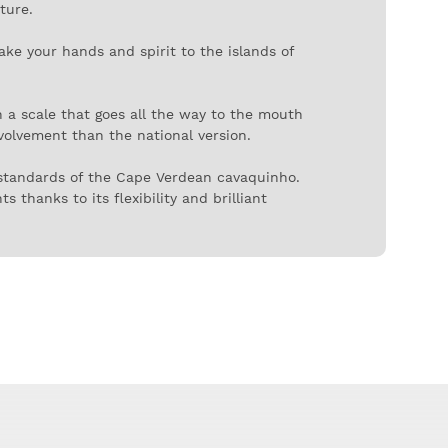
ture.
ake your hands and spirit to the islands of
n a scale that goes all the way to the mouth
nvolvement than the national version.
 standards of the Cape Verdean cavaquinho.
 thanks to its flexibility and brilliant
decor is simple and discreet, with decorative
er in rhythms as different as mazurka or
same on both sides of the Atlantic. Or in the
ghest string to the lowest, D - B - G - D.