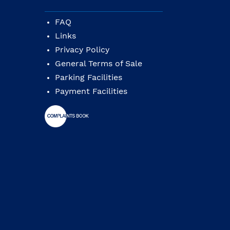
FAQ
Links
Privacy Policy
General Terms of Sale
Parking Facilities
Payment Facilities