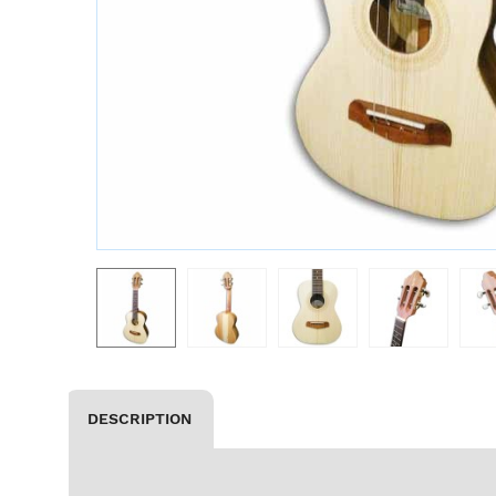
DESCRIPTION