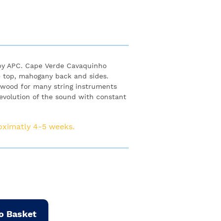
by APC. Cape Verde Cavaquinho
e top, mahogany back and sides.
d wood for many string instruments
, evolution of the sound with constant
roximatly 4-5 weeks.
o Basket