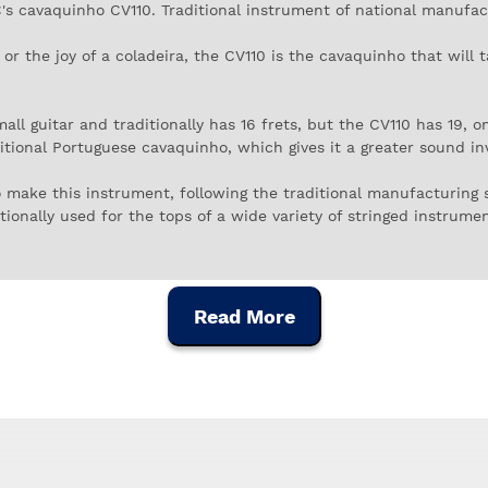
s cavaquinho CV110. Traditional instrument of national manufac
or the joy of a coladeira, the CV110 is the cavaquinho that will t
 guitar and traditionally has 16 frets, but the CV110 has 19, o
ditional Portuguese cavaquinho, which gives it a greater sound i
o make this instrument, following the traditional manufacturing
ionally used for the tops of a wide variety of stringed instruments
nish is in black African wood, to give it an original taste. The 
Read More
h sound of the APC CV110, which is made to sound solo or togeth
 cavaquinho, you have another option here, as the tuning is the 
So that you don't lose the coordinates, the tuning is, from the hi
 cheerful and cheerful spirit.