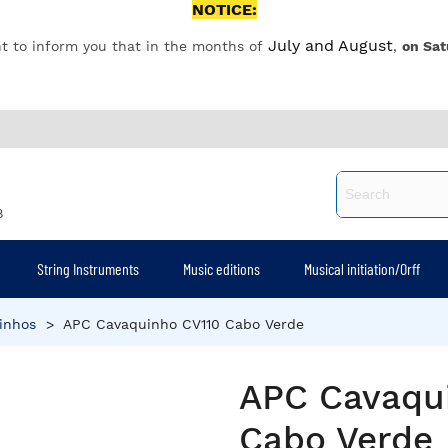
NOTICE:
July and August
t to inform you that in the months of
,
on Sat
8
String Instruments
Music editions
Musical initiation/Orff
inhos
>
APC Cavaquinho CV110 Cabo Verde
APC Cavaqu
Cabo Verde