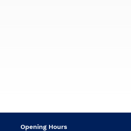
Opening Hours