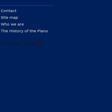
Contact
Site map
Who we are
The History of the Piano