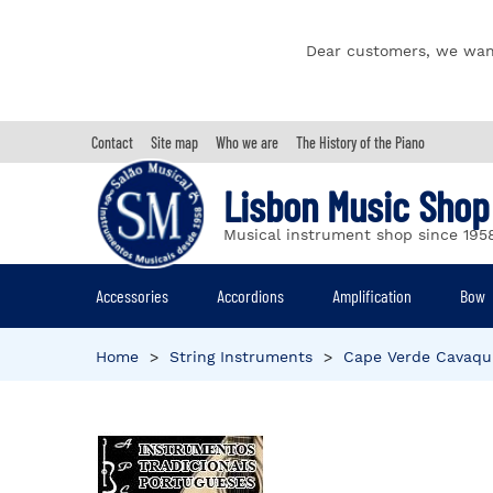
Dear customers, we wan
Contact
Site map
Who we are
The History of the Piano
Lisbon Music Shop
Musical instrument shop since 195
Accessories
Accordions
Amplification
Bow
Home
>
String Instruments
>
Cape Verde Cavaqu