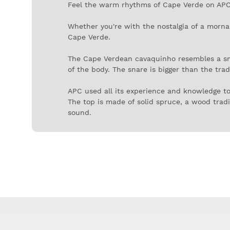
Feel the warm rhythms of Cape Verde on APC'
Whether you're with the nostalgia of a morna 
Cape Verde.
The Cape Verdean cavaquinho resembles a small
of the body. The snare is bigger than the tra
APC used all its experience and knowledge t
The top is made of solid spruce, a wood tradit
sound.
The back and sides are in mahogany, and the fi
motifs painted around the mouth.
But don't expect to be discreet with the ric
samba.
If you already know how to play the Brazilian
middle and on the other side of the Atlantic. 
This larger tonality gives these cavaquinhos a