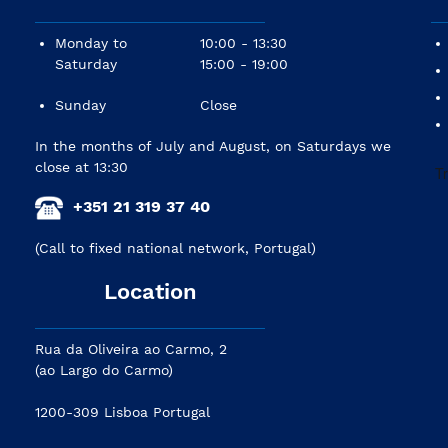
Monday to
10:00 - 13:30
Saturday
15:00 - 19:00
Sunday
Close
In the months of July and August, on Saturdays we
close at 13:30
+351 21 319 37 40
(Call to fixed national network, Portugal)
Location
Rua da Oliveira ao Carmo, 2
(ao Largo do Carmo)
1200-309 Lisboa Portugal