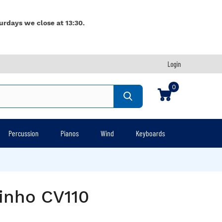
urdays we close at 13:30.
Login
0
Percussion
Pianos
Wind
Keyboards
inho CV110