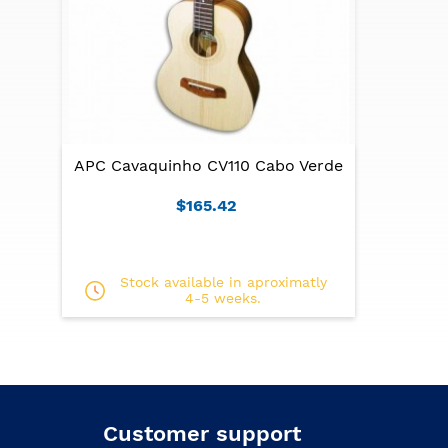
APC Cavaquinho CV110 Cabo Verde
$165.42
Stock available in aproximatly
4-5 weeks.
Customer support