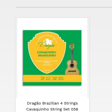
The founder of APC, António Pinto Carvalho, 
10 years old.
In 1976, he created APC, specializing in the
employees, who give authenticity and a pers
precision and accuracy.
APC is one of the most important manufacture
quality guaranteed by the enormous experien
Kill or touch the nostalgia with the CV110 f
Specifications:
Top: solid spruce
Back and sides: laminated mahogany
Neck: mahogany
Dragão Brazilian 4 Strings
Frieze: painted in the top
Cavaquinho String Set 058