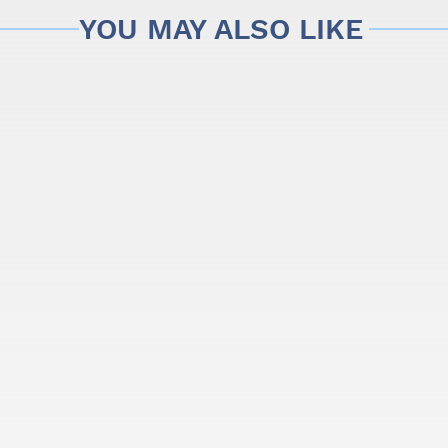
YOU MAY ALSO LIKE
began to learn the art of building guitars and cavaquinhos, by t
 construction of chordophones, which grew to become the largest 
onal touch to each instrument, manufactured with the most adva
rs of traditional acoustic instruments, preserving the balance 
ce of this brand.
rom APC, and give your music some heat.