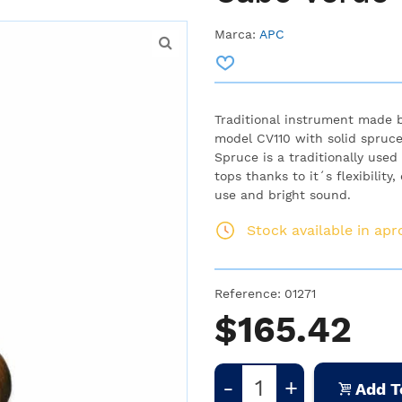
Marca:
APC
Traditional instrument made 
model CV110 with solid spruc
Spruce is a traditionally use
tops thanks to it´s flexibility
use and bright sound.
Stock available in ap
Reference:
01271
$165.42
-
+
Add T