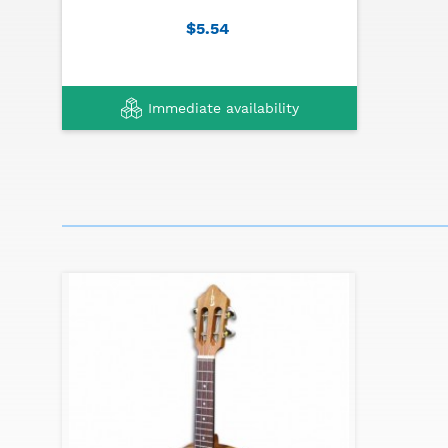
Machine heads: nickel
$5.54
Finish: blackwood
Immediate availability
Traditional instruments made in Portugal can
to the picture shown in the website due to it
specially in it's decoration.