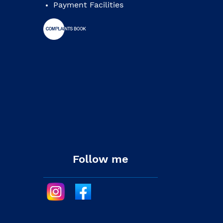
Payment Facilities
Follow me