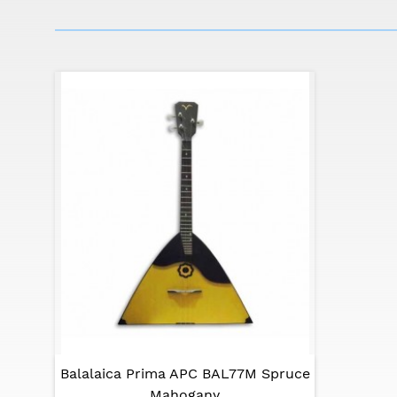
string instruments.
Note - the colors of the images presented on
user's own perception.
Balalaica Prima APC BAL77M Spruce
Mahogany