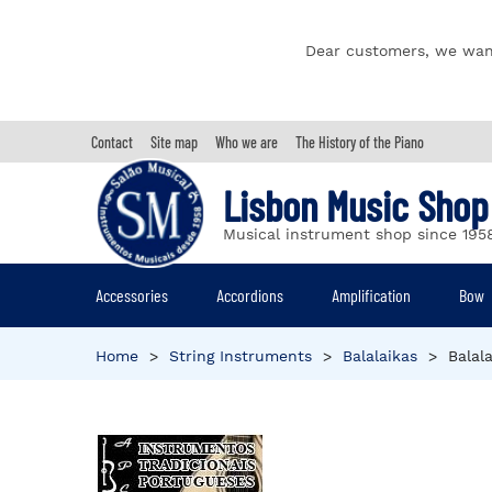
Dear customers, we wan
Contact
Site map
Who we are
The History of the Piano
Lisbon Music Shop
Musical instrument shop since 195
Accessories
Accordions
Amplification
Bow
Home
>
String Instruments
>
Balalaikas
>
Balal