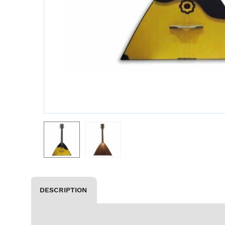
DESCRIPTION