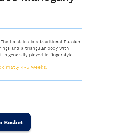
he balalaica is a traditional Russian
rings and a triangular body with
is generally played in fingerstyle.
roximatly 4-5 weeks.
o Basket