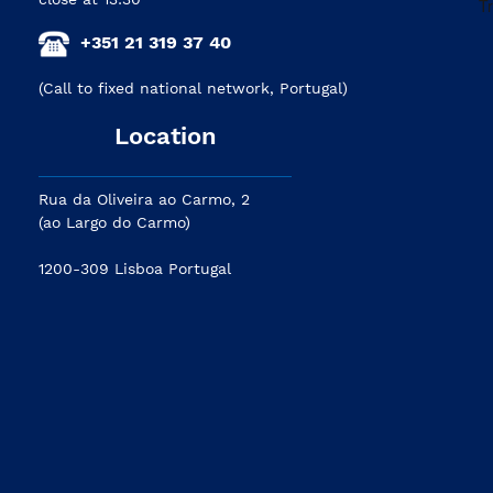
+351 21 319 37 40
(Call to fixed national network, Portugal)
Location
Rua da Oliveira ao Carmo, 2
(ao Largo do Carmo)
1200-309 Lisboa Portugal