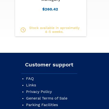
$260.42
Stock available in aproximatly
4-5 weeks.
Customer support
FAQ
Links
Privacy Policy
General Terms of Sale
Parking Facilities