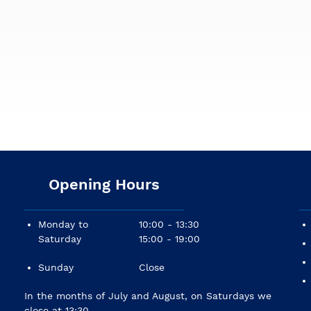
Opening Hours
Monday to
10:00 - 13:30
Saturday
15:00 - 19:00
Sunday
Close
In the months of July and August, on Saturdays we
close at 13:30