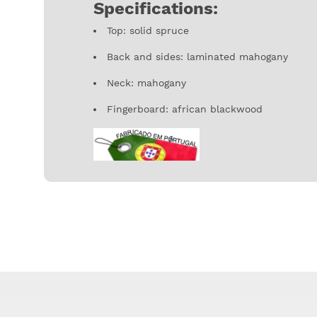
Specifications:
Top: solid spruce
Back and sides: laminated mahogany
Neck: mahogany
Fingerboard: african blackwood
Traditional instruments made in Portugal can
to the picture shown in the website due to it
specially in it's decoration.
APC is the largest portuguese company in th
authenticity and a personal touch to each i
accuracy. Founded in 1976 by the hand of Ant