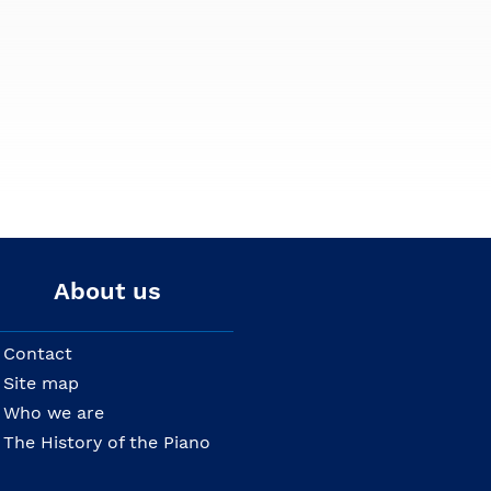
About us
Contact
Site map
Who we are
The History of the Piano