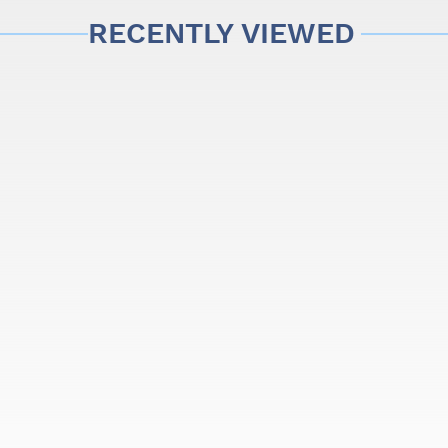
RECENTLY VIEWED
 the website may change due to the brightness or settings of yo