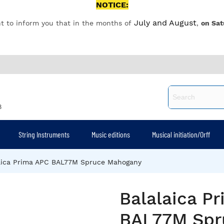
NOTICE:
July and August
t to inform you that in the months of
,
on Sat
8
String Instruments
Music editions
Musical initiation/Orff
aica Prima APC BAL77M Spruce Mahogany
Balalaica P
BAL77M Spr