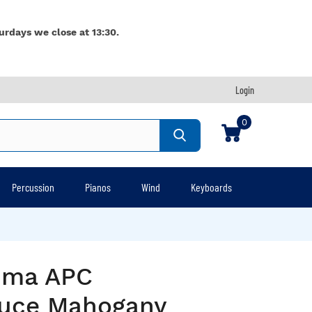
urdays we close at 13:30.
Login
0
Percussion
Pianos
Wind
Keyboards
rima APC
uce Mahogany