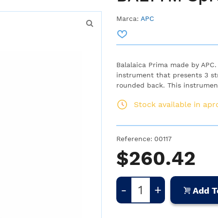
Marca:
APC
Balalaica Prima made by APC. T
instrument that presents 3 st
rounded back. This instrument 
Stock available in ap
Reference:
00117
$260.42
-
+
Add T