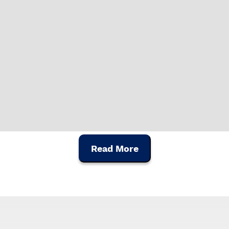
 present differences
Read More
's artisanal manufacturing,
e construction of portuguese and international chordophones. W
nstrument, manufactured with the most advanced construction te
ónio Pinto Carvalho, APC proudly promotes the Portuguese cultura