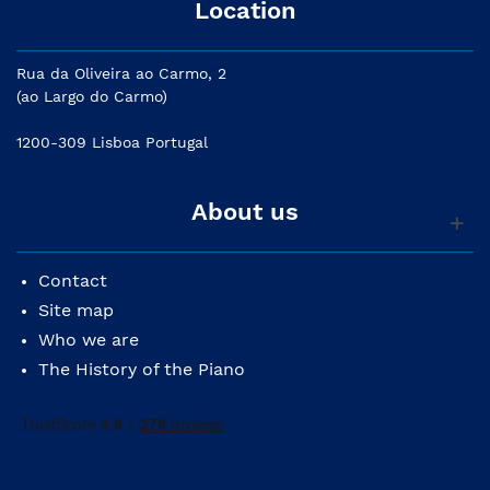
Location
Rua da Oliveira ao Carmo, 2
(ao Largo do Carmo)
1200-309 Lisboa Portugal
About us
Contact
Site map
Who we are
The History of the Piano