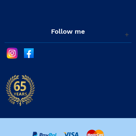
Follow me