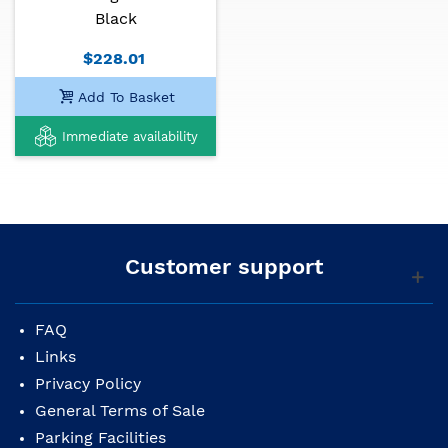
Black
Body finish: glossy black
$228.01
Body binding: multiple
Add To Basket
Rosette: perloid, CD Series
Immediate availability
Neck: mahogany
Neck shape: Fender® Easy-to-Play
Neck finish: bright urethane
Fretboard: walnut, 20 frets of vintage size
Customer support
Fretboard length: 25.3 "(643 mm)
FAQ
Neck radius: 12 "(305 mm)
Links
Nut: 1.69 "(43 mm)
Privacy Policy
Position markers: 3mm Perloidal Points
General Terms of Sale
Parking Facilities
Truss rod: dual action