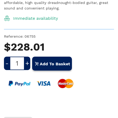
affordable, high quality dreadnought-bodied guitar, great
sound and convenient playing.
Immediate availability
Reference:
06755
$228.01
-
+
Add To Basket