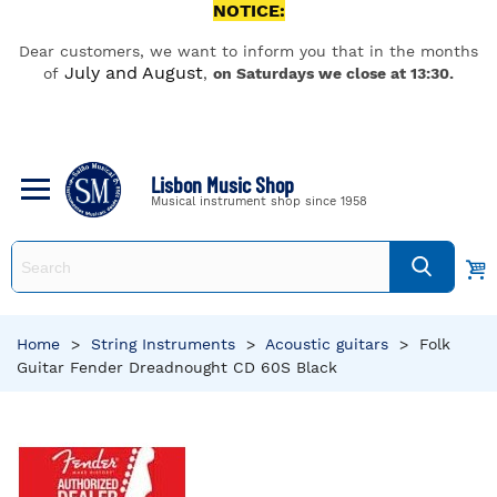
NOTICE:
Dear customers, we want to inform you that in the months
July and August
of
,
on Saturdays we close at 13:30.
Lisbon Music Shop
Musical instrument shop since 1958
Home
>
String Instruments
>
Acoustic guitars
>
Folk
Guitar Fender Dreadnought CD 60S Black