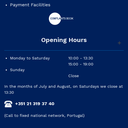
Payment Facilities
Bridge: walnut
Pins: white with black dot
Hardware finish: chrome
Opening Hours
Pickguard: black, 1 layer
Carrilhões: die-cast, chrome
Monday to Saturday
10:00 - 13:30
Strings: Fender® Dura-Tone® Coated 80/20 Bronze
15:00 - 19:00
(.012-.052 Gauge)
Sunday
Close
In the months of July and August, on Saturdays we close at
13:30
+351 21 319 37 40
(Call to fixed national network, Portugal)