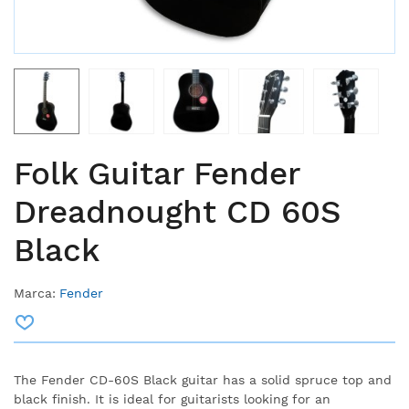
Folk Guitar Fender
Dreadnought CD 60S
Black
Marca:
Fender
The Fender CD-60S Black guitar has a solid spruce top and
black finish. It is ideal for guitarists looking for an