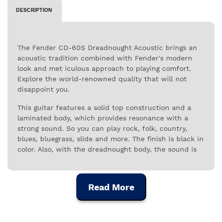
DESCRIPTION
The Fender CD-60S Dreadnought Acoustic brings an
acoustic tradition combined with Fender's modern
look and met iculous approach to playing comfort.
Explore the world-renowned quality that will not
disappoint you.
This guitar features a solid top construction and a
laminated body, which provides resonance with a
strong sound. So you can play rock, folk, country,
blues, bluegrass, slide and more. The finish is black in
color. Also, with the dreadnought body, the sound is
bold, rich and distinctive. You can play comfortably
thanks to the neck profile. For singers and
songwriters, this is a guitar that will accompany them
Read More
for years to come. Find out why many artists chose
Fender.
This instrument is perfect for guitarists who like to