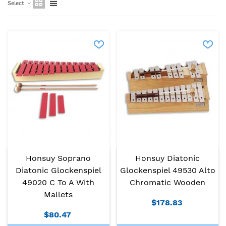
Select
Honsuy Soprano
Honsuy Diatonic
Diatonic Glockenspiel
Glockenspiel 49530 Alto
49020 C To A With
Chromatic Wooden
Mallets
$178.83
$80.47