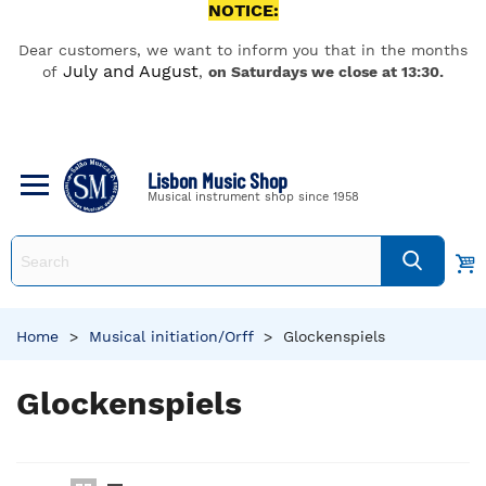
NOTICE:
Dear customers, we want to inform you that in the months
July and August
of
,
on Saturdays we close at 13:30.
Lisbon Music Shop
Musical instrument shop since 1958
Home
>
Musical initiation/Orff
>
Glockenspiels
Glockenspiels