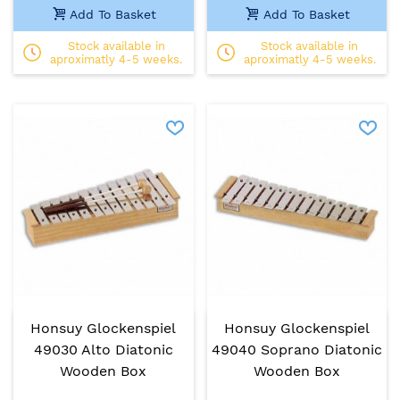
Add To Basket
Add To Basket
Stock available in
Stock available in
aproximatly 4-5 weeks.
aproximatly 4-5 weeks.
Honsuy Glockenspiel
Honsuy Glockenspiel
49030 Alto Diatonic
49040 Soprano Diatonic
Wooden Box
Wooden Box