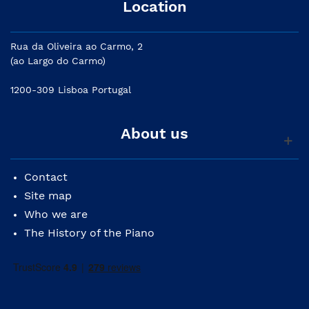
Location
Rua da Oliveira ao Carmo, 2
(ao Largo do Carmo)
1200-309 Lisboa Portugal
About us
Contact
Site map
Who we are
The History of the Piano