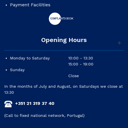
Payment Facilities
Opening Hours
Monday to Saturday
10:00 - 13:30
15:00 - 19:00
Sunday
Close
In the months of July and August, on Saturdays we close at
13:30
+351 21 319 37 40
(Call to fixed national network, Portugal)