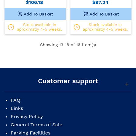
$106.18
$97.24
Add To Basket
Add To Basket
Stock available in
Stock available in
aproximatly 4-5 weeks.
aproximatly 4-5 weeks.
Showing
13
-16 of 16 item(s)
Customer support
FAQ
Links
Privacy Policy
General Terms of Sale
Parking Facilities