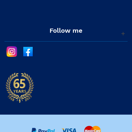
Follow me